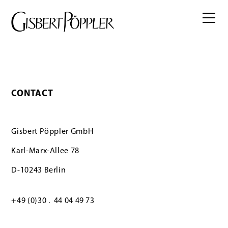
CONTACT
Gisbert Pöppler GmbH
Karl-Marx-Allee 78
D-10243 Berlin
+49 (0)30 . 44 04 49 73