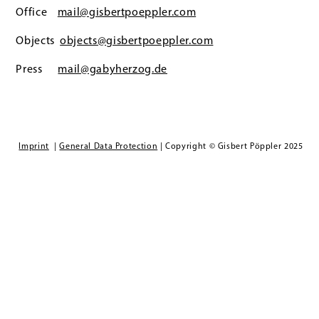
Office
mail@gisbertpoeppler.com
Objects
objects@gisbertpoeppler.com
Press
mail@gabyherzog.de
Imprint
|
General Data Protection
| Copyright © Gisbert Pöppler 2025