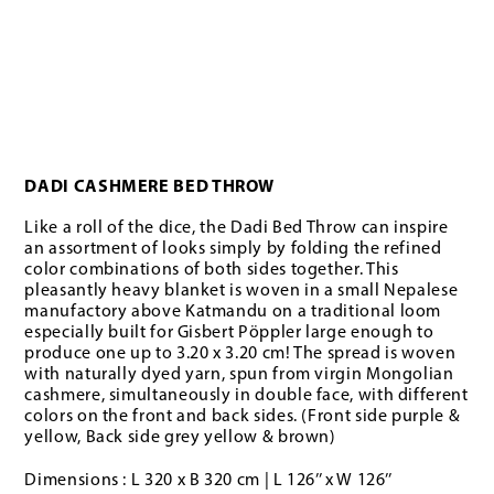
DADI CASHMERE BED THROW
Like a roll of the dice, the Dadi Bed Throw can inspire
an assortment of looks simply by folding the refined
color combinations of both sides together. This
pleasantly heavy blanket is woven in a small Nepalese
manufactory above Katmandu on a traditional loom
especially built for Gisbert Pöppler large enough to
produce one up to 3.20 x 3.20 cm! The spread is woven
with naturally dyed yarn, spun from virgin Mongolian
cashmere, simultaneously in double face, with different
colors on the front and back sides. (Front side purple &
yellow, Back side grey yellow & brown)
Dimensions : L 320 x B 320 cm | L 126’’ x W 126’’