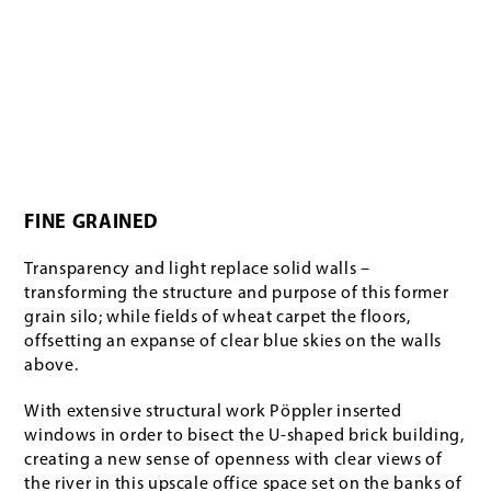
FINE GRAINED
Transparency and light replace solid walls –
transforming the structure and purpose of this former
grain silo; while fields of wheat carpet the floors,
offsetting an expanse of clear blue skies on the walls
above.
With extensive structural work Pöppler inserted
windows in order to bisect the U-shaped brick building,
creating a new sense of openness with clear views of
the river in this upscale office space set on the banks of