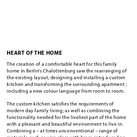
HEART OF THE HOME
The creation of a comfortable heart for this family
home in Berlin’s Chalottenburg saw the rearranging of
the existing layout; designing and installing a custom
kitchen and transforming the surrounding apartment ;
including a new colour language from room to room.
The custom kitchen satisfies the requirements of
modern day family living; as well as combining the
functionality needed for the liveliest part of the home
with a pleasant and beautiful environment to live in.
Combining a – at times unconventional – range of