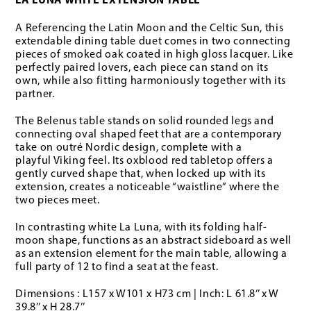
LA LUNA WHITE EXTENSION TABLE
A Referencing the Latin Moon and the Celtic Sun, this
extendable dining table duet comes in two connecting
pieces of smoked oak coated in high gloss lacquer. Like
perfectly paired lovers, each piece can stand on its
own, while also fitting harmoniously together with its
partner.
The Belenus table stands on solid rounded legs and
connecting oval shaped feet that are a contemporary
take on outré Nordic design, complete with a
playful Viking feel. Its oxblood red tabletop offers a
gently curved shape that, when locked up with its
extension, creates a noticeable “waistline” where the
two pieces meet.
In contrasting white La Luna, with its folding half-
moon shape, functions as an abstract sideboard as well
as an extension element for the main table, allowing a
full party of 12 to find a seat at the feast.
Dimensions : L157 x W101 x H73 cm | Inch: L 61.8’’ x W
39.8’’ x H 28.7’’